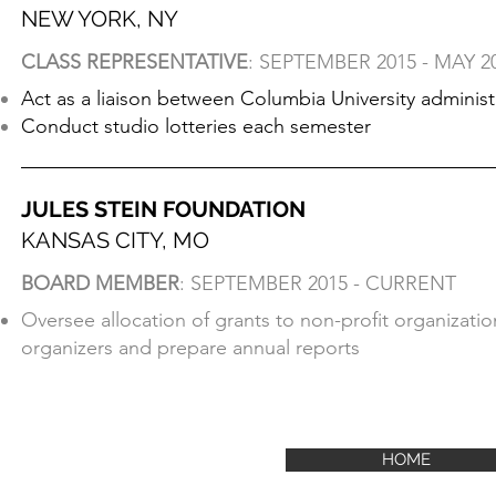
NEW YORK, NY
CLASS REPRESENTATIVE
: SEPTEMBER 2015 - MAY 2
Act as a liaison between Columbia University adminis
Conduct studio lotteries each semester
JULES STEIN FOUNDATION
KANSAS CITY, MO
BOARD MEMBER
: SEPTEMBER 2015 - CURRENT
Oversee allocation of grants to non-profit organizati
organizers and prepare annual reports​
HOME