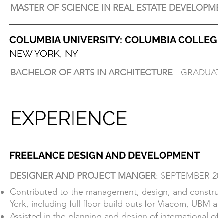
MASTER OF SCIENCE IN REAL ESTATE DEVELOPM
MASTER OF SCIENCE IN REAL ESTATE DEVELOPM
COLUMBIA UNIVERSITY: COLUMBIA COLLE
COLUMBIA UNIVERSITY: GRADUATE SCHOOL
NEW YORK, NY
NEW YORK, NY
BACHELOR OF ARTS IN ARCHITECTURE
- GRADUAT
BACHELOR OF ARTS IN ARCHITECTURE
- GRADUAT
Lowenfish Design Prize
School Service Award
EXPERIENCE
EXPERIENCE
FREELANCE DESIGN AND DEVELOPMENT
DESIGNER AND PROJECT MANGER
: SEPTEMBER 2
FREELANCE DESIGN AND DEVELOPMENT
Contributed to the management, design, and construct
DESIGNER AND PROJECT MANGER
: SEPTEMBER 2
York, including full floor build outs for Viacom, UBM a
Contributed to the management, design, and construct
Assisted in the planning and design of international 