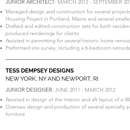
JUNIOR ARCHITECT
: MARCH 2012 - SEPTEMBER 20
NEWPORT, RI
Managed design and construction for several projects,
JUNIOR ARCHITECT
: MARCH 2012 - SEPTEMBER 20
Housing Project in Portland, Maine and several smalle
Managed design and construction for several projects,
Drafted and edited construction sets for both residen
Housing Project in Portland, Maine and several smalle
produced renderings for clients
Drafted and edited construction sets for both residen
Assisted in permitting for several historic home renov
produced renderings for clients
Preformed site survey, including a 6-bedroom remodel
Assisted in permitting for several historic home renov
Preformed site survey, including a 6-bedroom remodel
TESS DEMPSEY DESIGNS
NEW YORK, NY AND NEWPORT, RI
TESS DEMPSEY DESIGNS
JUNIOR DESIGNER
: JUNE 2011 - MARCH 2012
NEW YORK, NY AND NEWPORT, RI
Assisted in design of the interior and aft layout of a 48
JUNIOR DESIGNER
: JUNE 2011 - MARCH 2012
Oversaw design and production of several specialty p
Assisted in design of the interior and aft layout of a 48
furniture
Oversaw design and production of several specialty p
furniture