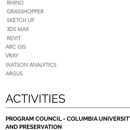
RHINO
AUTOCAD
GRASSHOPPER
RHINO
SKETCH UP
GRASSHOPPER
3DS MAX
SKETCH UP
REVIT
3DS MAX
ARC GIS
REVIT
VRAY
ARC GIS
WATSON ANALYTICS
VRAY
ARGUS
WATSON ANALYTICS
ARGUS
ACTIVITIES
PROGRAM COUNCIL - COLUMBIA UNIVERSIT
AND PRESERVATION