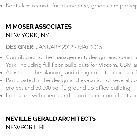
Acted as the student - teacher liaison for Market Ana
Kept class records for attendance, grades and partici
collection
Kept class records for attendance, grades and partici
M MOSER ASSOCIATES
NEW YORK, NY
M MOSER ASSOCIATES
DESIGNER
: JANUARY 2012 - MAY 2015
NEW YORK, NY
Contributed to the management, design, and construct
DESIGNER
: JANUARY 2012 - MAY 2015
York, including full floor build outs for Viacom, UBM a
Contributed to the management, design, and construct
Assisted in the planning and design of international 
York, including full floor build outs for Viacom, UBM a
Participated in the design and execution of several co
Assisted in the planning and design of international 
project and 50,000-sq. ft. ground up office building
Participated in the design and execution of several co
Interfaced with clients and coordinated consultants a
project and 50,000-sq. ft. ground up office building
Interfaced with clients and coordinated consultants a
NEVILLE GERALD ARCHITECTS
NEWPORT, RI
NEVILLE GERALD ARCHITECTS