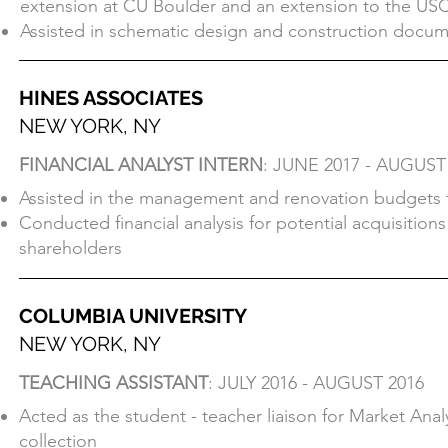
extension at CU Boulder and an extension to the US
Produced drawings, renders, and 3d prints for client 
Assisted in schematic design and construction docume
extension at CU Boulder and an extension to the USC
Assisted in schematic design and construction docume
HINES ASSOCIATES
NEW YORK, NY
HINES ASSOCIATES
FINANCIAL ANALYST INTERN
: JUNE 2017 - AUGUST
NEW YORK, NY
Assisted in the management and renovation budgets f
FINANCIAL ANALYST INTERN
: JUNE 2017 - AUGUST
Conducted financial analysis for potential acquisitio
Assisted in the management and renovation budgets f
shareholders
Conducted financial analysis for potential acquisitio
shareholders
COLUMBIA UNIVERSITY
NEW YORK, NY
COLUMBIA UNIVERSITY
TEACHING ASSISTANT
: JULY 2016 - AUGUST 2016
NEW YORK, NY
Acted as the student - teacher liaison for Market Ana
TEACHING ASSISTANT
: JULY 2016 - AUGUST 2016
collection