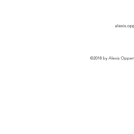
alexis.o
©2018 by Alexis Oppen