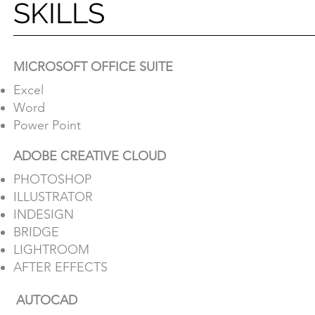
SKILLS
SKILLS
MICROSOFT OFFICE SUITE
Excel
MICROSOFT OFFICE SUITE
Word
Excel
Power Point
Word
ADOBE CREATIVE CLOUD
Power Point
PHOTOSHOP
ADOBE CREATIVE CLOUD
ILLUSTRATOR
PHOTOSHOP
INDESIGN
ILLUSTRATOR
BRIDGE
INDESIGN
LIGHTROOM
BRIDGE
AFTER EFFECTS
LIGHTROOM
AUTOCAD
AFTER EFFECTS