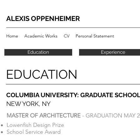
ALEXIS OPPENHEIMER
Home
Academic Works
CV
Personal Statement
Education
Experience
EDUCATION
EDUCATION
COLUMBIA UNIVERSITY: GRADUATE SCHOOL
COLUMBIA UNIVERSITY: GRADUATE SCHOOL
NEW YORK, NY
NEW YORK, NY
MASTER OF ARCHITECTURE
- GRADUATION MAY 2
MASTER OF ARCHITECTURE
- GRADUATION MAY 2
Lowenfish Design Prize
Lowenfish Design Prize
School Service Award
School Service Award