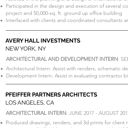
York, including full floor build outs for Viacom, UBM a
Participated in the design and execution of several co
Assisted in the planning and design of international 
project and 50,000-sq. ft. ground up office building
Participated in the design and execution of several co
Interfaced with clients and coordinated consultants a
project and 50,000-sq. ft. ground up office building
Interfaced with clients and coordinated consultants a
AVERY HALL INVESTMENTS
NEW YORK, NY
AVERY HALL INVESTMENTS
ARCHITECTURAL AND DEVELOPMENT INTERN
: S
NEW YORK, NY
Architectural Intern: Assist with renders, schematic 
ARCHITECTURAL AND DEVELOPMENT INTERN
: S
Development Intern: Assist in evaluating contractor bid
Architectural Intern: Assist with renders, schematic 
Development Intern: Assist in evaluating contractor bid
PFEIFFER PARTNERS ARCHITECTS
LOS ANGELES, CA
PFEIFFER PARTNERS ARCHITECTS
ARCHITECTURAL INTERN
: JUNE 2017 - AUGUST 201
LOS ANGELES, CA
Produced drawings, renders, and 3d prints for client 
ARCHITECTURAL INTERN
: JUNE 2017 - AUGUST 201