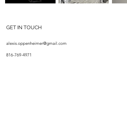
GET IN TOUCH
alexis.oppenheimer@gmail.com
816-769-4971