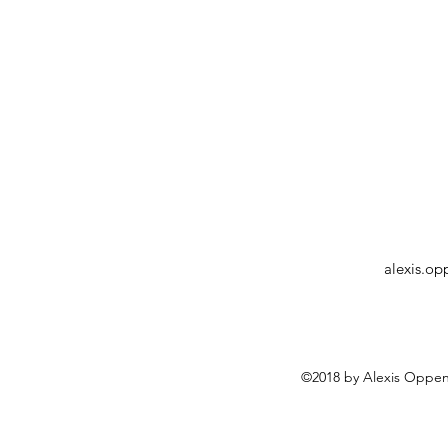
alexis.o
©2018 by Alexis Oppen