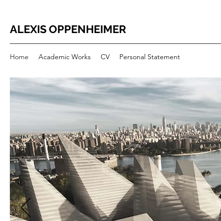
ALEXIS OPPENHEIMER
Home
Academic Works
CV
Personal Statement